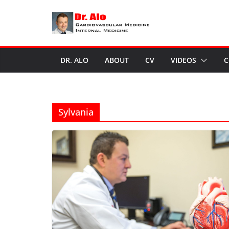
Skip
to
content
DR. ALO
ABOUT
CV
VIDEOS
C
Sylvania