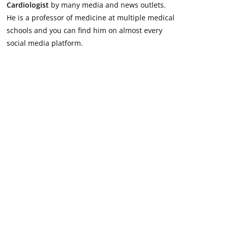
Cardiologist
by many media and news outlets.
He is a professor of medicine at multiple medical
schools and you can find him on almost every
social media platform.