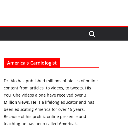
America's Cardiologist
Dr. Alo has published millions of pieces of online
content from articles, to videos, to tweets. His
YouTube videos alone have received over
3
Million
views. He is a lifelong educator and has
been educating America for over 15 years.
Because of his prolific online presence and
teaching he has been called
America's