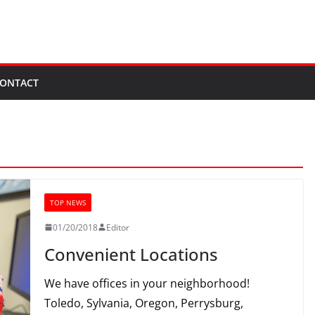
ONTACT
TOP NEWS
01/20/2018
Editor
Convenient Locations
We have offices in your neighborhood!
Toledo, Sylvania, Oregon, Perrysburg,