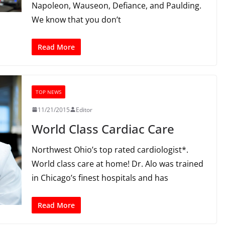
Napoleon, Wauseon, Defiance, and Paulding.
We know that you don’t
Read More
TOP NEWS
11/21/2015
Editor
World Class Cardiac Care
Northwest Ohio’s top rated cardiologist*.
World class care at home! Dr. Alo was trained
in Chicago’s finest hospitals and has
Read More