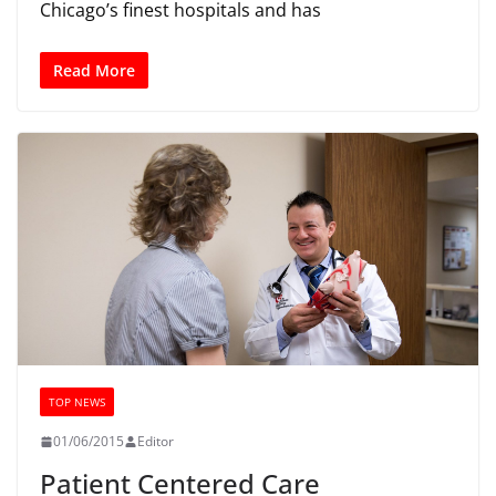
Chicago’s finest hospitals and has
Read More
TOP NEWS
01/06/2015
Editor
Patient Centered Care