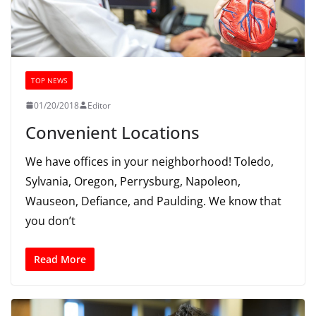
TOP NEWS
01/20/2018
Editor
Convenient Locations
We have offices in your neighborhood! Toledo,
Sylvania, Oregon, Perrysburg, Napoleon,
Wauseon, Defiance, and Paulding. We know that
you don’t
Read More