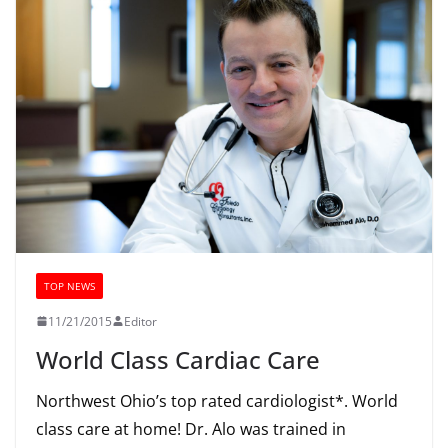
TOP NEWS
11/21/2015
Editor
World Class Cardiac Care
Northwest Ohio’s top rated cardiologist*. World
class care at home! Dr. Alo was trained in