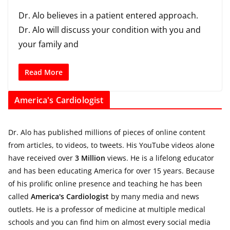
Dr. Alo believes in a patient entered approach.
Dr. Alo will discuss your condition with you and
your family and
Read More
America's Cardiologist
Dr. Alo has published millions of pieces of online content
from articles, to videos, to tweets. His YouTube videos alone
have received over
3 Million
views. He is a lifelong educator
and has been educating America for over 15 years. Because
of his prolific online presence and teaching he has been
called
America's Cardiologist
by many media and news
outlets. He is a professor of medicine at multiple medical
schools and you can find him on almost every social media